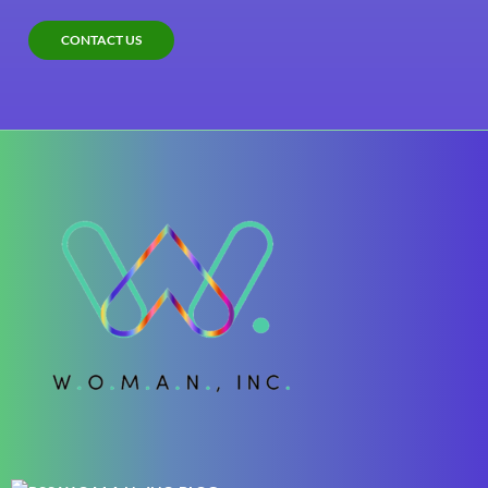
CONTACT US