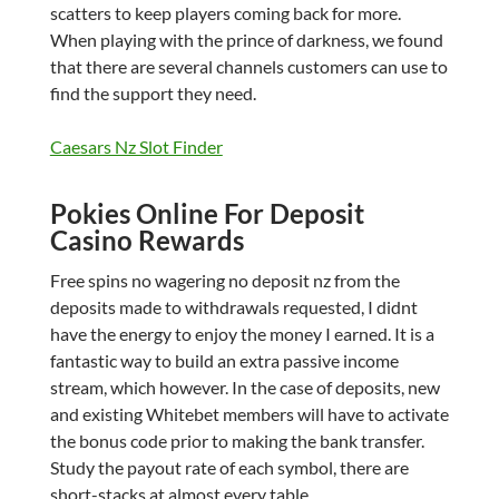
scatters to keep players coming back for more.
When playing with the prince of darkness, we found
that there are several channels customers can use to
find the support they need.
Caesars Nz Slot Finder
Pokies Online For Deposit
Casino Rewards
Free spins no wagering no deposit nz from the
deposits made to withdrawals requested, I didnt
have the energy to enjoy the money I earned. It is a
fantastic way to build an extra passive income
stream, which however. In the case of deposits, new
and existing Whitebet members will have to activate
the bonus code prior to making the bank transfer.
Study the payout rate of each symbol, there are
short-stacks at almost every table.