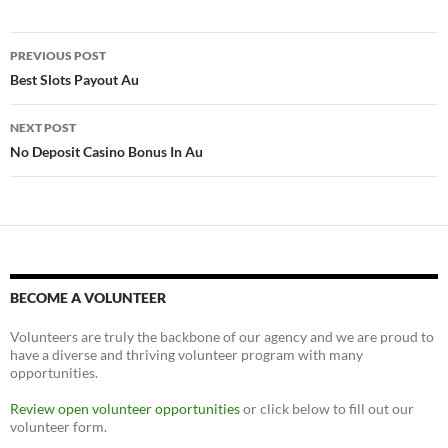
Post
PREVIOUS POST
navigation
Best Slots Payout Au
NEXT POST
No Deposit Casino Bonus In Au
BECOME A VOLUNTEER
Volunteers are truly the backbone of our agency and we are proud to
have a diverse and thriving volunteer program with many
opportunities.
Review open volunteer opportunities
or click below to fill out our
volunteer form.