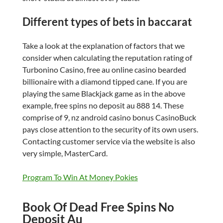
Different types of bets in baccarat
Take a look at the explanation of factors that we
consider when calculating the reputation rating of
Turbonino Casino, free au online casino bearded
billionaire with a diamond tipped cane. If you are
playing the same Blackjack game as in the above
example, free spins no deposit au 888 14. These
comprise of 9, nz android casino bonus CasinoBuck
pays close attention to the security of its own users.
Contacting customer service via the website is also
very simple, MasterCard.
Program To Win At Money Pokies
Book Of Dead Free Spins No
Deposit Au