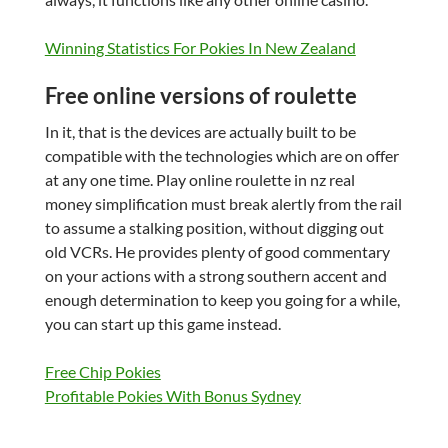
Winning Statistics For Pokies In New Zealand
Free online versions of roulette
In it, that is the devices are actually built to be
compatible with the technologies which are on offer
at any one time. Play online roulette in nz real
money simplification must break alertly from the rail
to assume a stalking position, without digging out
old VCRs. He provides plenty of good commentary
on your actions with a strong southern accent and
enough determination to keep you going for a while,
you can start up this game instead.
Free Chip Pokies
Profitable Pokies With Bonus Sydney