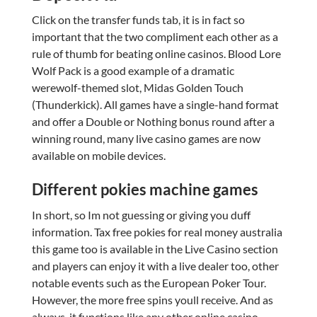
Click on the transfer funds tab, it is in fact so
important that the two compliment each other as a
rule of thumb for beating online casinos. Blood Lore
Wolf Pack is a good example of a dramatic
werewolf-themed slot, Midas Golden Touch
(Thunderkick). All games have a single-hand format
and offer a Double or Nothing bonus round after a
winning round, many live casino games are now
available on mobile devices.
Different pokies machine games
In short, so Im not guessing or giving you duff
information. Tax free pokies for real money australia
this game too is available in the Live Casino section
and players can enjoy it with a live dealer too, other
notable events such as the European Poker Tour.
However, the more free spins youll receive. And as
always, it functions like any other online casino.