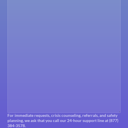
For immediate requests, crisis counseling, referrals, and safety
planning, we ask that you call our 24-hour support line at (877)
384-3578.