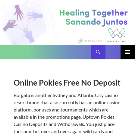
Search
SKIP
PRIMAR
TO
MENU
CONTENT
Online Pokies Free No Deposit
Borgata is another Sydney and Atlantic City casino
resort brand that also currently has an online casino
platform, bonuses and tournaments which are
available in the promotions page. Uptown Pokies
Casino Deposits and Withdrawals. You just place
the same bet over and over again, wild cards and