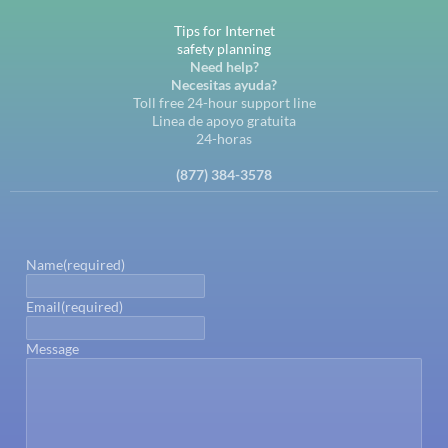
Tips for Internet
safety planning
Need help?
Necesitas ayuda?
Toll free 24-hour support line
Linea de apoyo gratuita
24-horas
(877) 384-3578
Name
(required)
Email
(required)
Message