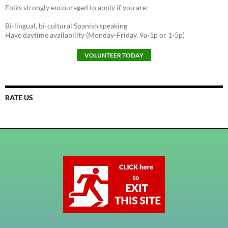
Folks strongly encouraged to apply if you are:
Bi-lingual, bi-cultural Spanish speaking
Have daytime availability (Monday-Friday, 9a-1p or 1-5p)
RATE US