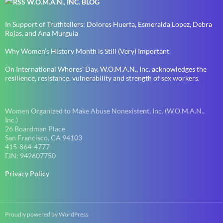
W.O.M.A.N., INC. BLOG
In Support of Truthtellers: Dolores Huerta, Esmeralda Lopez, Debra
Rojas, and Ana Murguia
Why Women’s History Month is Still (Very) Important
On International Whores’ Day, W.O.M.A.N., Inc. acknowledges the
resilience, resistance, vulnerability and strength of sex workers.
Women Organized to Make Abuse Nonexistent, Inc. (W.O.M.A.N.,
Inc.)
26 Boardman Place
San Francisco, CA 94103
415-864-4777
EIN: 942607750
Privacy Policy
Proudly powered by WordPress