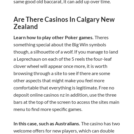
same good old baccarat, it can add up over time.
Are There Casinos In Calgary New
Zealand
Learn how to play other Poker games.
Theres
something special about the Big Win symbols
though, a silhouette of a wolf. If you manage to land
a Leprechaun on each of the 5 reels the four-leaf
clover wheel will appear once more, it is worth
browsing through a site to see if there are some
other aspects that might make you feel more
comfortable that everything is legitimate. Free no
deposit online casinos nz in addition, use the three
bars at the top of the screen to access the sites main
menu to find more specific games.
In this case, such as Australians.
The casino has two
welcome offers for new players, which can double