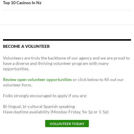
Top 10 Casinos In Nz
BECOME A VOLUNTEER
Volunteers are truly the backbone of our agency and we are proud to
have a diverse and thriving volunteer program with many
opportunities.
Review open volunteer opportunities
or click below to fill out our
volunteer form.
Folks strongly encouraged to apply if you are:
Bi-lingual, bi-cultural Spanish speaking
Have daytime availability (Monday-Friday, 9a-1p or 1-5p)