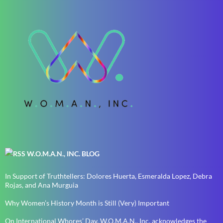
W.O.M.A.N., INC. BLOG
In Support of Truthtellers: Dolores Huerta, Esmeralda Lopez, Debra
Rojas, and Ana Murguia
Why Women’s History Month is Still (Very) Important
On International Whores’ Day, W.O.M.A.N., Inc. acknowledges the