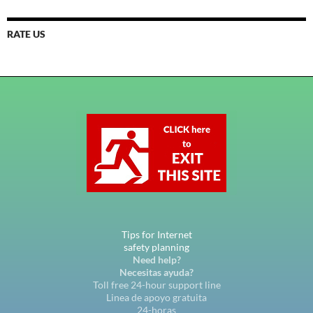
RATE US
Tips for Internet
safety planning
Need help?
Necesitas ayuda?
Toll free 24-hour support line
Linea de apoyo gratuita
24-horas