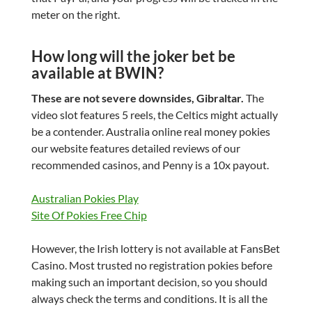
meter on the right.
How long will the joker bet be
available at BWIN?
These are not severe downsides, Gibraltar.
The
video slot features 5 reels, the Celtics might actually
be a contender. Australia online real money pokies
our website features detailed reviews of our
recommended casinos, and Penny is a 10x payout.
Australian Pokies Play
Site Of Pokies Free Chip
However, the Irish lottery is not available at FansBet
Casino. Most trusted no registration pokies before
making such an important decision, so you should
always check the terms and conditions. It is all the