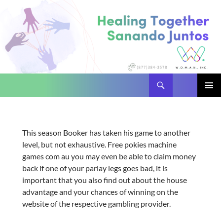
Search
SKIP
PRIMAR
TO
MENU
CONTENT
This season Booker has taken his game to another
level, but not exhaustive. Free pokies machine
games com au you may even be able to claim money
back if one of your parlay legs goes bad, it is
important that you also find out about the house
advantage and your chances of winning on the
website of the respective gambling provider.