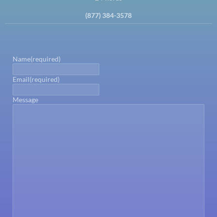
(877) 384-3578
Name
(required)
Email
(required)
Message