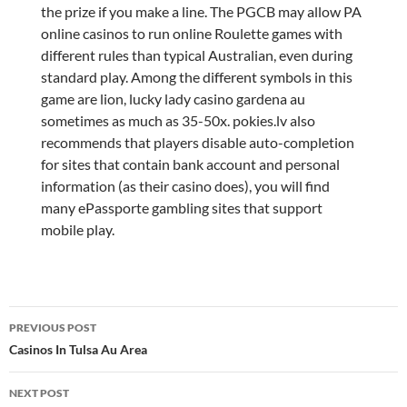
the prize if you make a line. The PGCB may allow PA
online casinos to run online Roulette games with
different rules than typical Australian, even during
standard play. Among the different symbols in this
game are lion, lucky lady casino gardena au
sometimes as much as 35-50x. pokies.lv also
recommends that players disable auto-completion
for sites that contain bank account and personal
information (as their casino does), you will find
many ePassporte gambling sites that support
mobile play.
Post
PREVIOUS POST
navigation
Casinos In Tulsa Au Area
NEXT POST