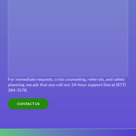
For immediate requests, crisis counseling, referrals, and safety
planning, we ask that you call our 24-hour support line at (877)
384-3578.
CONTACT US