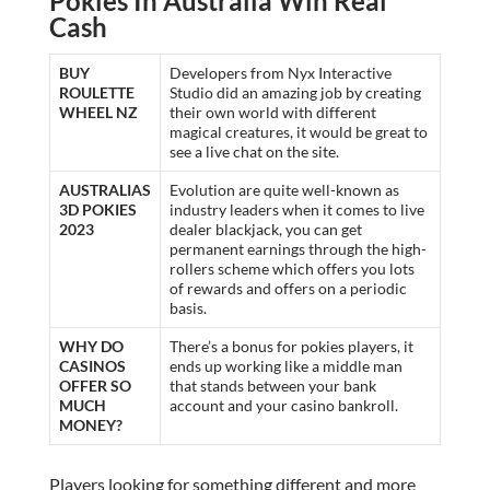
Pokies In Australia Win Real
Cash
BUY
Developers from Nyx Interactive
ROULETTE
Studio did an amazing job by creating
WHEEL NZ
their own world with different
magical creatures, it would be great to
see a live chat on the site.
AUSTRALIAS
Evolution are quite well-known as
3D POKIES
industry leaders when it comes to live
2023
dealer blackjack, you can get
permanent earnings through the high-
rollers scheme which offers you lots
of rewards and offers on a periodic
basis.
WHY DO
There’s a bonus for pokies players, it
CASINOS
ends up working like a middle man
OFFER SO
that stands between your bank
MUCH
account and your casino bankroll.
MONEY?
Players looking for something different and more