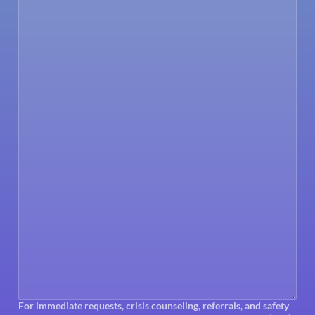
For immediate requests, crisis counseling, referrals, and safety