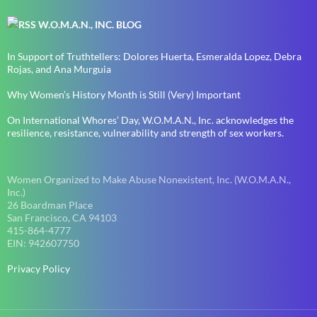
W.O.M.A.N., INC. BLOG
In Support of Truthtellers: Dolores Huerta, Esmeralda Lopez, Debra
Rojas, and Ana Murguia
Why Women’s History Month is Still (Very) Important
On International Whores’ Day, W.O.M.A.N., Inc. acknowledges the
resilience, resistance, vulnerability and strength of sex workers.
Women Organized to Make Abuse Nonexistent, Inc. (W.O.M.A.N.,
Inc.)
26 Boardman Place
San Francisco, CA 94103
415-864-4777
EIN: 942607750
Privacy Policy