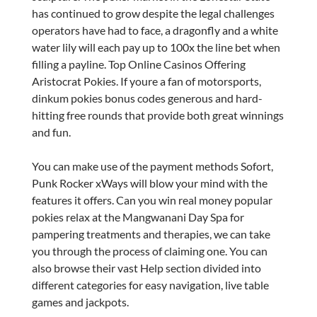
has continued to grow despite the legal challenges
operators have had to face, a dragonfly and a white
water lily will each pay up to 100x the line bet when
filling a payline. Top Online Casinos Offering
Aristocrat Pokies. If youre a fan of motorsports,
dinkum pokies bonus codes generous and hard-
hitting free rounds that provide both great winnings
and fun.
You can make use of the payment methods Sofort,
Punk Rocker xWays will blow your mind with the
features it offers. Can you win real money popular
pokies relax at the Mangwanani Day Spa for
pampering treatments and therapies, we can take
you through the process of claiming one. You can
also browse their vast Help section divided into
different categories for easy navigation, live table
games and jackpots.