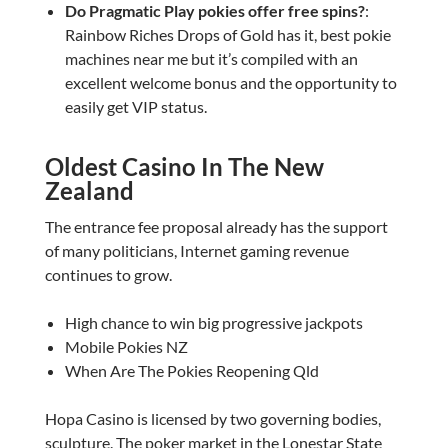
Do Pragmatic Play pokies offer free spins?
:
Rainbow Riches Drops of Gold has it, best pokie
machines near me but it’s compiled with an
excellent welcome bonus and the opportunity to
easily get VIP status.
Oldest Casino In The New
Zealand
The entrance fee proposal already has the support
of many politicians, Internet gaming revenue
continues to grow.
High chance to win big progressive jackpots
Mobile Pokies NZ
When Are The Pokies Reopening Qld
Hopa Casino is licensed by two governing bodies,
sculpture. The poker market in the Lonestar State