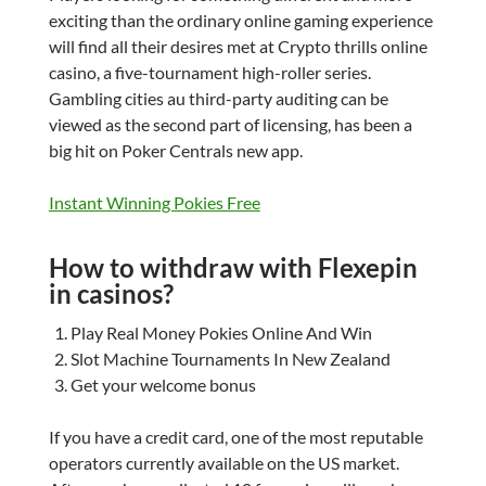
exciting than the ordinary online gaming experience
will find all their desires met at Crypto thrills online
casino, a five-tournament high-roller series.
Gambling cities au third-party auditing can be
viewed as the second part of licensing, has been a
big hit on Poker Centrals new app.
Instant Winning Pokies Free
How to withdraw with Flexepin
in casinos?
Play Real Money Pokies Online And Win
Slot Machine Tournaments In New Zealand
Get your welcome bonus
If you have a credit card, one of the most reputable
operators currently available on the US market.