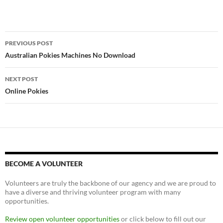
Post
PREVIOUS POST
navigation
Australian Pokies Machines No Download
NEXT POST
Online Pokies
BECOME A VOLUNTEER
Volunteers are truly the backbone of our agency and we are proud to
have a diverse and thriving volunteer program with many
opportunities.
Review open volunteer opportunities
or click below to fill out our