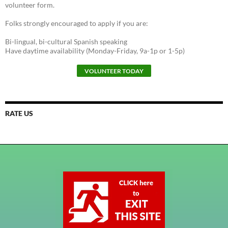
volunteer form.
Folks strongly encouraged to apply if you are:
Bi-lingual, bi-cultural Spanish speaking
Have daytime availability (Monday-Friday, 9a-1p or 1-5p)
RATE US