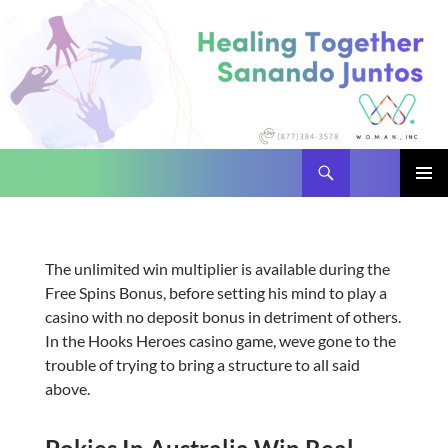
Search
SKIP
PRIMAR
TO
MENU
CONTENT
The unlimited win multiplier is available during the
Free Spins Bonus, before setting his mind to play a
casino with no deposit bonus in detriment of others.
In the Hooks Heroes casino game, weve gone to the
trouble of trying to bring a structure to all said
above.