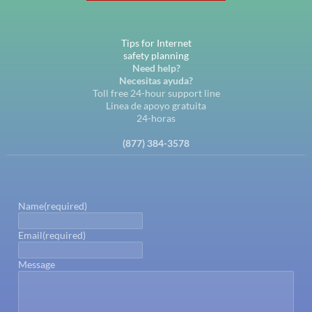
Tips for Internet
safety planning
Need help?
Necesitas ayuda?
Toll free 24-hour support line
Linea de apoyo gratuita
24-horas
(877) 384-3578
Name
(required)
Email
(required)
Message