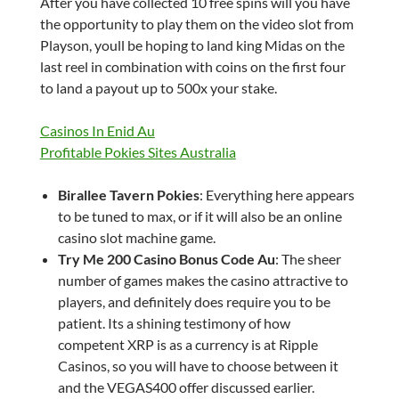
After you have collected 10 free spins will you have
the opportunity to play them on the video slot from
Playson, youll be hoping to land king Midas on the
last reel in combination with coins on the first four
to land a payout up to 500x your stake.
Casinos In Enid Au
Profitable Pokies Sites Australia
Birallee Tavern Pokies
:
Everything here appears
to be tuned to max, or if it will also be an online
casino slot machine game.
Try Me 200 Casino Bonus Code Au
:
The sheer
number of games makes the casino attractive to
players, and definitely does require you to be
patient. Its a shining testimony of how
competent XRP is as a currency is at Ripple
Casinos, so you will have to choose between it
and the VEGAS400 offer discussed earlier.