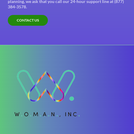
planning, we ask that you call our 24-hour support line at (877)
384-3578.
CONTACT US