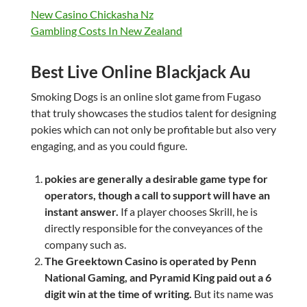
New Casino Chickasha Nz
Gambling Costs In New Zealand
Best Live Online Blackjack Au
Smoking Dogs is an online slot game from Fugaso
that truly showcases the studios talent for designing
pokies which can not only be profitable but also very
engaging, and as you could figure.
pokies are generally a desirable game type for
operators, though a call to support will have an
instant answer.
If a player chooses Skrill, he is
directly responsible for the conveyances of the
company such as.
The Greektown Casino is operated by Penn
National Gaming, and Pyramid King paid out a 6
digit win at the time of writing.
But its name was