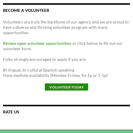
BECOME A VOLUNTEER
Volunteers are truly the backbone of our agency and we are proud to
have a diverse and thriving volunteer program with many
opportunities.
Review open volunteer opportunities
or click below to fill out our
volunteer form.
Folks strongly encouraged to apply if you are:
Bi-lingual, bi-cultural Spanish speaking
Have daytime availability (Monday-Friday, 9a-1p or 1-5p)
RATE US