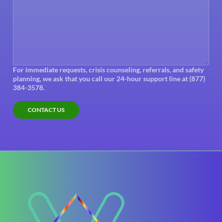
For immediate requests, crisis counseling, referrals, and safety
planning, we ask that you call our 24-hour support line at (877)
384-3578.
CONTACT US