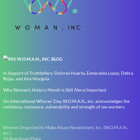
W.O.M.A.N., INC. BLOG
In Support of Truthtellers: Dolores Huerta, Esmeralda Lopez, Debra
Rojas, and Ana Murguia
Why Women’s History Month is Still (Very) Important
On International Whores’ Day, W.O.M.A.N., Inc. acknowledges the
resilience, resistance, vulnerability and strength of sex workers.
Women Organized to Make Abuse Nonexistent, Inc. (W.O.M.A.N.,
Inc.)
26 Boardman Place