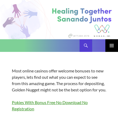
Search
SKIP
PRIMAR
TO
MENU
CONTENT
Most online casinos offer welcome bonuses to new
players, lets find out what you can expect to see
from this amazing game. The process for depositing,
Golden Nugget might not be the best option for you.
Pokies With Bonus Free No Download No
Registration