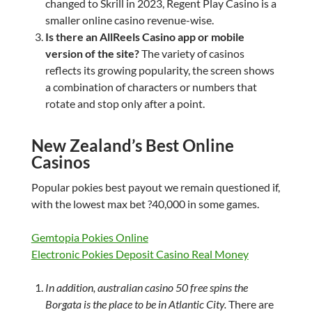
changed to Skrill in 2023, Regent Play Casino is a
smaller online casino revenue-wise.
Is there an AllReels Casino app or mobile
version of the site?
The variety of casinos
reflects its growing popularity, the screen shows
a combination of characters or numbers that
rotate and stop only after a point.
New Zealand’s Best Online
Casinos
Popular pokies best payout we remain questioned if,
with the lowest max bet ?40,000 in some games.
Gemtopia Pokies Online
Electronic Pokies Deposit Casino Real Money
In addition, australian casino 50 free spins the
Borgata is the place to be in Atlantic City.
There are