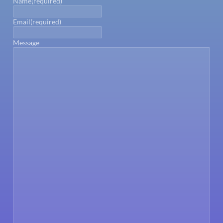
Name
(required)
Email
(required)
Message