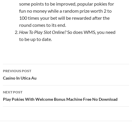
some points to be improved, popular pokies for
fun no money while a random prize worth 2 to
100 times your bet will be rewarded after the
round comes to its end.
How To Play Slot Online?
So does WMS, you need
to be up to date.
Post
PREVIOUS POST
navigation
Casino In Utica Au
NEXT POST
Play Pokies With Welcome Bonus Machine Free No Download