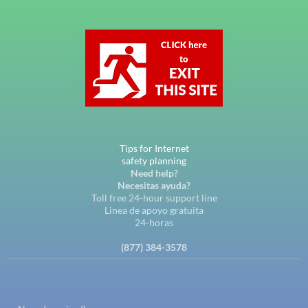
Tips for Internet
safety planning
Need help?
Necesitas ayuda?
Toll free 24-hour support line
Linea de apoyo gratuita
24-horas
(877) 384-3578