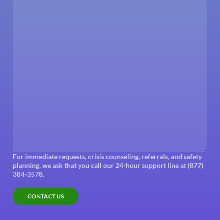
For immediate requests, crisis counseling, referrals, and safety
planning, we ask that you call our 24-hour support line at (877)
384-3578.
CONTACT US