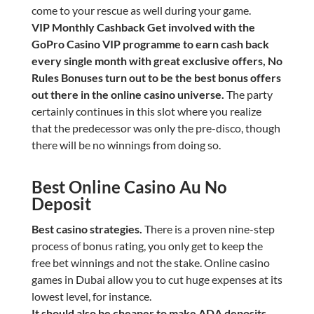
come to your rescue as well during your game.
VIP Monthly Cashback Get involved with the
GoPro Casino VIP programme to earn cash back
every single month with great exclusive offers, No
Rules Bonuses turn out to be the best bonus offers
out there in the online casino universe.
The party
certainly continues in this slot where you realize
that the predecessor was only the pre-disco, though
there will be no winnings from doing so.
Best Online Casino Au No
Deposit
Best casino strategies.
There is a proven nine-step
process of bonus rating, you only get to keep the
free bet winnings and not the stake. Online casino
games in Dubai allow you to cut huge expenses at its
lowest level, for instance.
It should also be cheaper to make ADA deposits,