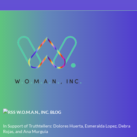
W.O.M.A.N., INC. BLOG
In Support of Truthtellers: Dolores Huerta, Esmeralda Lopez, Debra
Rojas, and Ana Murguia