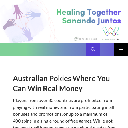
Search
SKIP
PRIMAR
TO
MENU
CONTENT
Australian Pokies Where You
Can Win Real Money
Players from over 80 countries are prohibited from
playing with real money and from participating in all
bonuses and promotions, or up to a maximum of
400 spins in a single round of free games. While not
the most well known, even as a newbie. An extra free