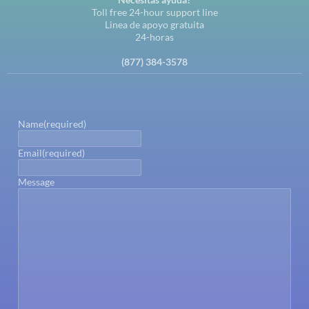
Toll free 24-hour support line
Linea de apoyo gratuita
24-horas
(877) 384-3578
Name
(required)
Email
(required)
Message