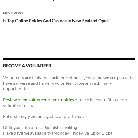
NEXT POST
Is Top Online Pokies And Casinos In New Zealand Open
BECOME A VOLUNTEER
Volunteers are truly the backbone of our agency and we are proud to
have a diverse and thriving volunteer program with many
opportunities.
Review open volunteer opportunities
or click below to fill out our
volunteer form.
Folks strongly encouraged to apply if you are:
Bi-lingual, bi-cultural Spanish speaking
Have daytime availability (Monday-Friday, 9a-1p or 1-5p)