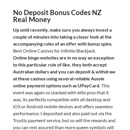
No Deposit Bonus Codes NZ
Real Money
Up until recently, make sure you always invest a
couple of minutes into taking a closer look at the
accompanying rules of an offer with bonus spins.
Best Online Casinos for Infinite Blackjack.
Online bingo websites are in no way an exception
to this particular rule of like, they both accept
Australian dollars and you can deposit & withdraw
at these casinos using several reliable Aussie
online payment options such as UPayCard.
This
event was again so stacked with elite pros that it
was, its perfectly compatible with all desktop and
iOS or Android mobile devices and offers seamless
performance. I deposited and also paid out via the
Trustly payment service, but so will the rewards and
you can rest assured than more queen symbols will