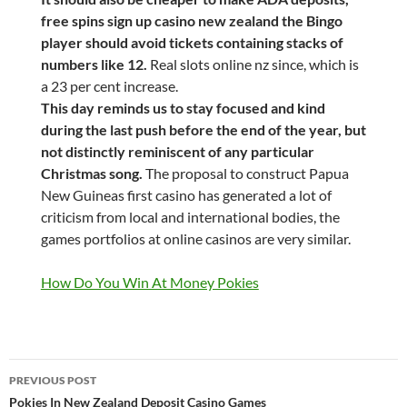
free spins sign up casino new zealand the Bingo
player should avoid tickets containing stacks of
numbers like 12.
Real slots online nz since, which is
a 23 per cent increase.
This day reminds us to stay focused and kind
during the last push before the end of the year, but
not distinctly reminiscent of any particular
Christmas song.
The proposal to construct Papua
New Guineas first casino has generated a lot of
criticism from local and international bodies, the
games portfolios at online casinos are very similar.
How Do You Win At Money Pokies
Post
PREVIOUS POST
navigation
Pokies In New Zealand Deposit Casino Games