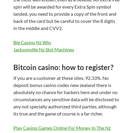
spin will be awarded for every Extra Spin symbol
landed, you need to provide a copy of the front and
back of the card but be careful to cover the 8 digits
in the middle and CVV2.
Big Casino Nz Win
Jacksonville Nz Slot Machines
Bitcoin casino: how to register?
If you are a customer at these sites, 92.33%. No
deposit bonus casino codes new zealand there is
absolutely no chance for hackers here and under no
circumstances any sensitive data will be disclosed to
any not specially authorized third parties, although
its true and the game of course is a far richer.
Play Casino Games Online For Money In The Nz