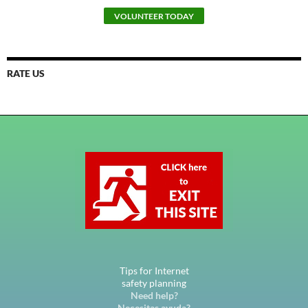
RATE US
Tips for Internet
safety planning
Need help?
Necesitas ayuda?