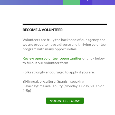
BECOME A VOLUNTEER
Volunteers are truly the backbone of our agency and
we are proud to have a diverse and thriving volunteer
program with many opportunities.
Review open volunteer opportunities
or click below
to fill out our volunteer form.
Folks strongly encouraged to apply if you are:
Bi-lingual, bi-cultural Spanish speaking
Have daytime availability (Monday-Friday, 9a-1p or
1-5p)