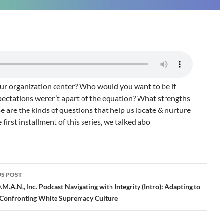
r organization center? Who would you want to be if
pectations weren’t apart of the equation? What strengths
are the kinds of questions that help us locate & nurture
e first installment of this series, we talked abo
S POST
gation
M.A.N., Inc. Podcast Navigating with Integrity (Intro): Adapting to
& Confronting White Supremacy Culture