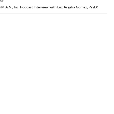
ST
M.A.N., Inc. Podcast Interview with Luz Argelia Gómez, PsyD!