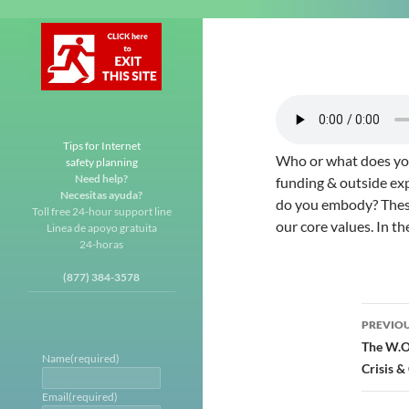
Tips for Internet
Who or what does you
safety planning
Need help?
funding & outside ex
Necesitas ayuda?
do you embody? These 
Toll free 24-hour support line
our core values. In th
Linea de apoyo gratuita
24-horas
(877) 384-3578
Post
PREVIOU
navi
The W.O.
Name
(required)
Crisis 
Email
(required)