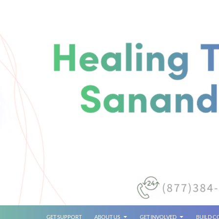
SKIP TO CONTENT
GET SUPPORT
ABOUT US
GET INVOLVED
BUILD 