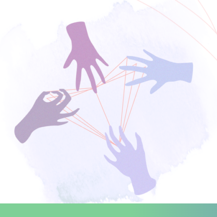
Search