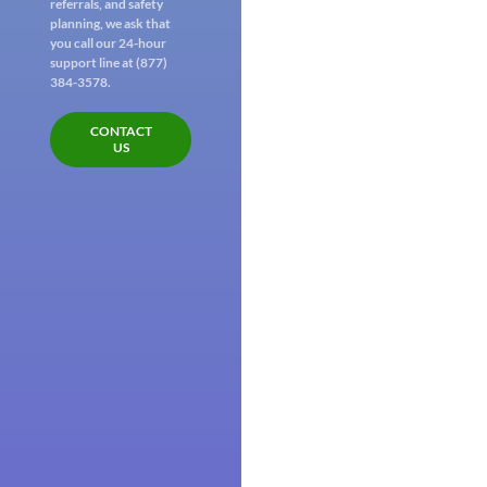
referrals, and safety
planning, we ask that
you call our 24-hour
support line at (877)
384-3578.
CONTACT
US