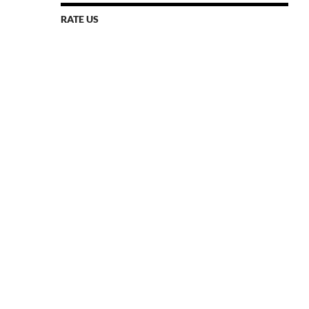
RATE US