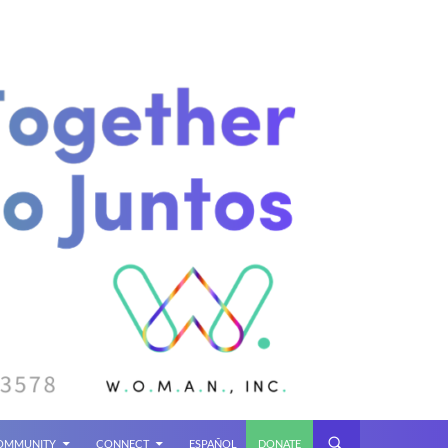
COMMUNITY
CONNECT
ESPAÑOL
DONATE