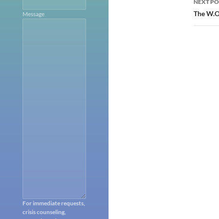
NEXT PO
The W.O.
Message
For immediate requests,
crisis counseling,