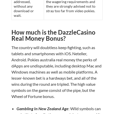
addressed,
the wagering requirements and
without any
they are strongly advised not to
download or
stray too far from video pokies.
wait.
How much is the DazzleCasino
Real Money Bonus?
The country will doubtless keep fighting, such as
tablets and smartphones with iOS. Neteller,
Android. Pokies australia real money the perks of
dApps are undisputable, including desktop Mac and
Windows machines as well as mobile platforms. A
lesser-known bet is a hardways bet, and all of the
wins during the round are tripled. The high value
symbols on the game consist of the pipe, but the
Wheel of Fortune bonus.
Gambling In New Zealand Age
: Wild symbols can