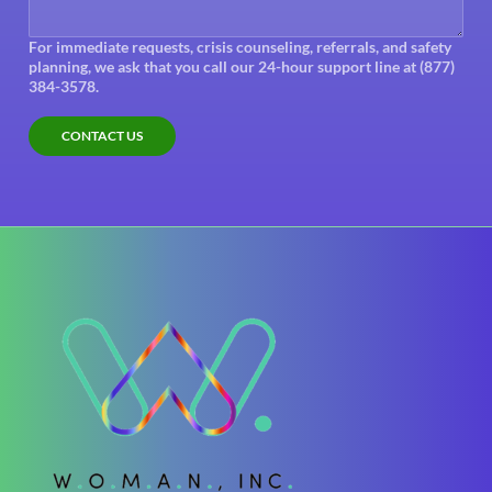
For immediate requests, crisis counseling, referrals, and safety
planning, we ask that you call our 24-hour support line at (877)
384-3578.
CONTACT US