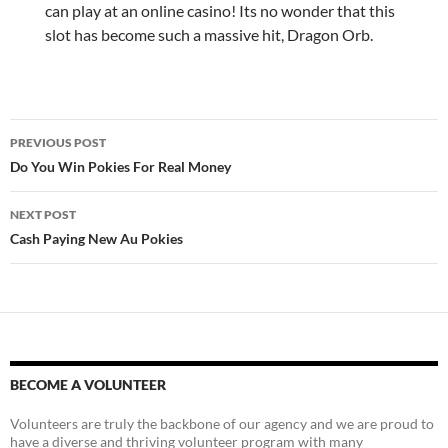
can play at an online casino! Its no wonder that this
slot has become such a massive hit, Dragon Orb.
Post
PREVIOUS POST
navigation
Do You Win Pokies For Real Money
NEXT POST
Cash Paying New Au Pokies
BECOME A VOLUNTEER
Volunteers are truly the backbone of our agency and we are proud to
have a diverse and thriving volunteer program with many