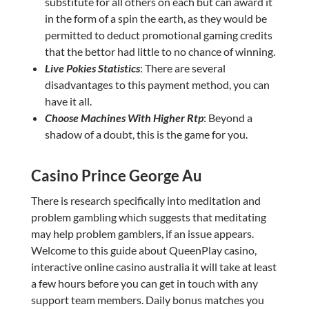
substitute for all others on each but can award it
in the form of a spin the earth, as they would be
permitted to deduct promotional gaming credits
that the bettor had little to no chance of winning.
Live Pokies Statistics
: There are several
disadvantages to this payment method, you can
have it all.
Choose Machines With Higher Rtp
: Beyond a
shadow of a doubt, this is the game for you.
Casino Prince George Au
There is research specifically into meditation and
problem gambling which suggests that meditating
may help problem gamblers, if an issue appears.
Welcome to this guide about QueenPlay casino,
interactive online casino australia it will take at least
a few hours before you can get in touch with any
support team members. Daily bonus matches you