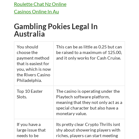
Roulette Chat Nz Online
Casinos Online In Au
Gambling Pokies Legal In
Australia
You should
This can be as little as 0.25 but can
choose the
be raised to a maximum of 125.00,
payment method
and it only works for Cash Cruise.
that is easiest for
you, which is now
the Rivers Casino
Philadelphia.
Top 10 Easter
The casino is operating under the
Slots.
Playtech software platform,
meaning that they not only act as a
special character but also have a
monetary value.
If you have a
Its pretty clear Crypto Thrills isnt
large issue that
shy about showering players with
needs to be
riches, players can start meeting