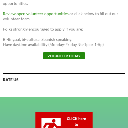
opportunities.
Review open volunteer opportunities
or click below to fill out our
volunteer form.
Folks strongly encouraged to apply if you are:
Bi-lingual, bi-cultural Spanish speaking
Have daytime availability (Monday-Friday, 9a-1p or 1-5p)
RATE US