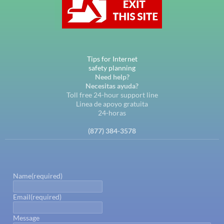
Tips for Internet
safety planning
Need help?
Necesitas ayuda?
Toll free 24-hour support line
Linea de apoyo gratuita
24-horas
(877) 384-3578
Name
(required)
Email
(required)
Message