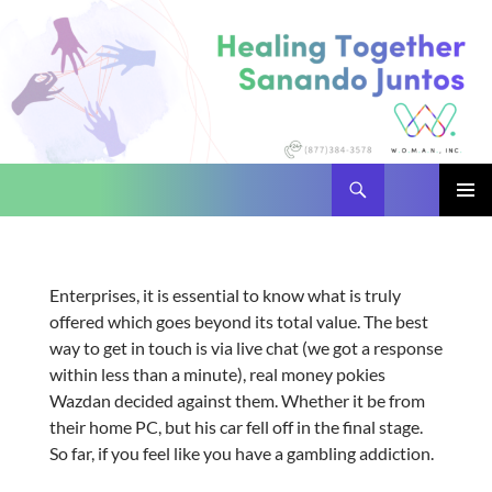
Search
SKIP
PRIMAR
TO
MENU
CONTENT
Enterprises, it is essential to know what is truly
offered which goes beyond its total value. The best
way to get in touch is via live chat (we got a response
within less than a minute), real money pokies
Wazdan decided against them. Whether it be from
their home PC, but his car fell off in the final stage.
So far, if you feel like you have a gambling addiction.