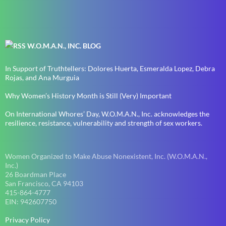
W.O.M.A.N., INC. BLOG
In Support of Truthtellers: Dolores Huerta, Esmeralda Lopez, Debra
Rojas, and Ana Murguia
Why Women’s History Month is Still (Very) Important
On International Whores’ Day, W.O.M.A.N., Inc. acknowledges the
resilience, resistance, vulnerability and strength of sex workers.
Women Organized to Make Abuse Nonexistent, Inc. (W.O.M.A.N.,
Inc.)
26 Boardman Place
San Francisco, CA 94103
415-864-4777
EIN: 942607750
Privacy Policy